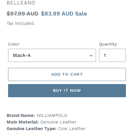
VENDOR
BELLEANO
Regular
$97.99 AUD
Sale
$83.99 AUD
Sale
price
price
Tax included.
Color
Quantity
ADD TO CART
BUY IT NOW
Brand Name:
WILLIAMPOLO
Main Material:
Genuine Leather
Genuine Leather Type:
Cow Leather