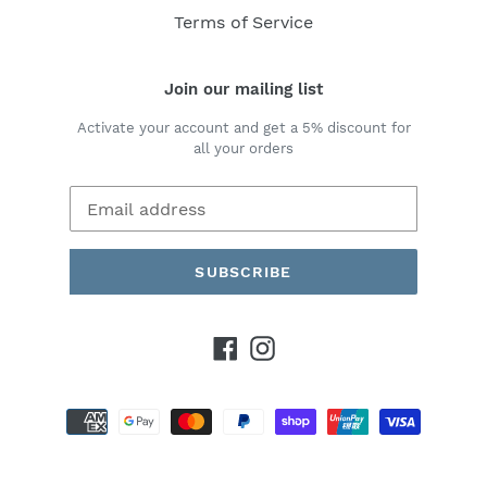
Terms of Service
Join our mailing list
Activate your account and get a 5% discount for
all your orders
SUBSCRIBE
Facebook
Instagram
Payment
methods