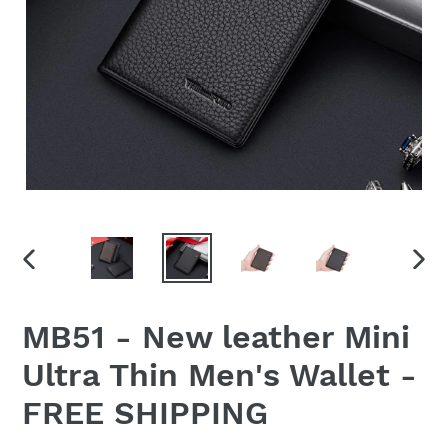
PREVIOUS
NEX
SLIDE
SLID
MB51 - New leather Mini
Ultra Thin Men's Wallet -
FREE SHIPPING