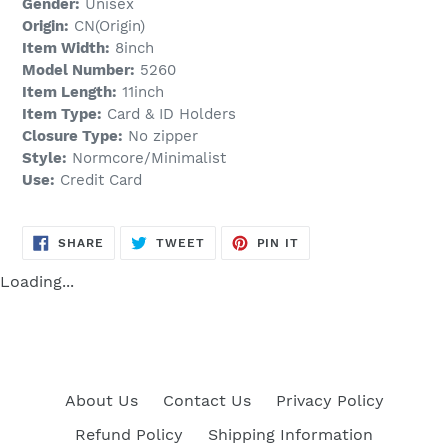
Gender:
Unisex
Origin:
CN(Origin)
Item Width:
8inch
Model Number:
5260
Item Length:
11inch
Item Type:
Card & ID Holders
Closure Type:
No zipper
Style:
Normcore/Minimalist
Use:
Credit Card
SHARE
TWEET
PIN
SHARE
TWEET
PIN IT
ON
ON
ON
FACEBOOK
TWITTER
PINTEREST
Loading...
About Us
Contact Us
Privacy Policy
Refund Policy
Shipping Information