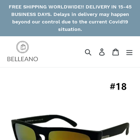
Skip
FREE SHIPPING WORLDWIDE!! DELIVERY IN 15-45
to
BUSINESS DAYS. Delays in delivery may happen
content
beyond our control due to the current Covid19
situation.
Search
Log in
Cart