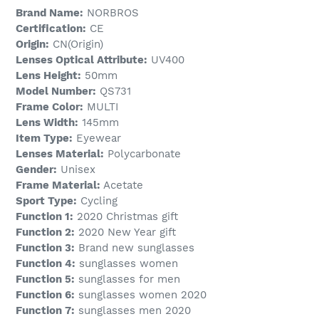
Brand Name:
NORBROS
Certification:
CE
Origin:
CN(Origin)
Lenses Optical Attribute:
UV400
Lens Height:
50mm
Model Number:
QS731
Frame Color:
MULTI
Lens Width:
145mm
Item Type:
Eyewear
Lenses Material:
Polycarbonate
Gender:
Unisex
Frame Material:
Acetate
Sport Type:
Cycling
Function 1:
2020 Christmas gift
Function 2:
2020 New Year gift
Function 3:
Brand new sunglasses
Function 4:
sunglasses women
Function 5:
sunglasses for men
Function 6:
sunglasses women 2020
Function 7:
sunglasses men 2020