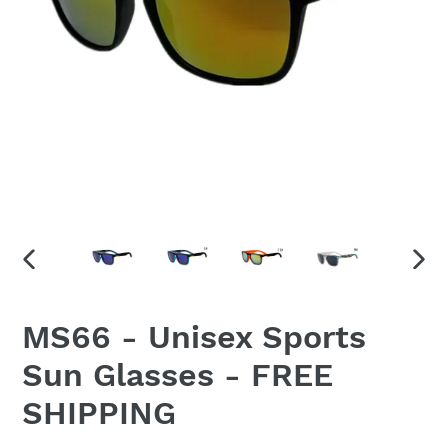
PREVIOUS
NEX
SLIDE
SLID
MS66 - Unisex Sports
Sun Glasses - FREE
SHIPPING