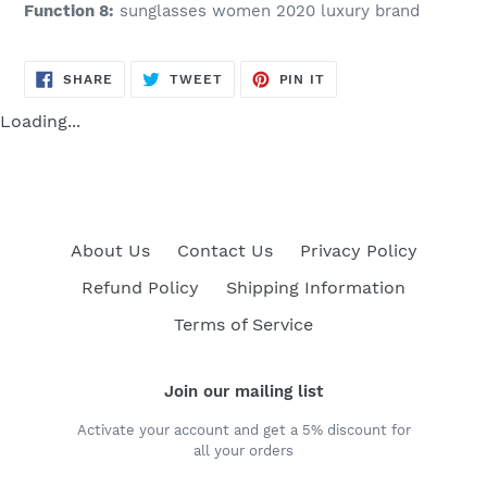
Function 8:
sunglasses women 2020 luxury brand
SHARE
TWEET
PIN
SHARE
TWEET
PIN IT
ON
ON
ON
FACEBOOK
TWITTER
PINTEREST
Loading...
About Us
Contact Us
Privacy Policy
Refund Policy
Shipping Information
Terms of Service
Join our mailing list
Activate your account and get a 5% discount for
all your orders