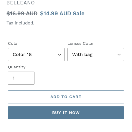
VENDOR
BELLEANO
Regular
$16.99 AUD
Sale
$14.99 AUD
Sale
price
price
Tax included.
Color
Lenses Color
Quantity
ADD TO CART
BUY IT NOW